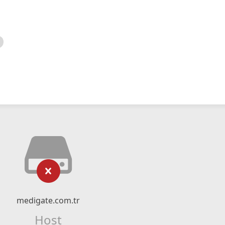
medigate.com.tr
Host