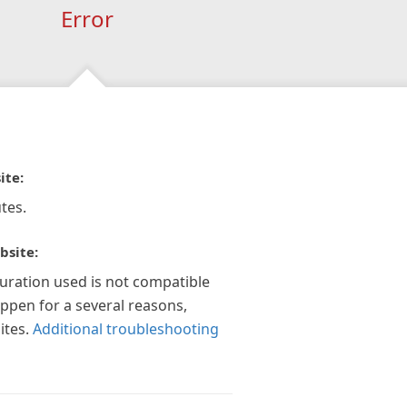
Error
ite:
tes.
bsite:
guration used is not compatible
appen for a several reasons,
ites.
Additional troubleshooting