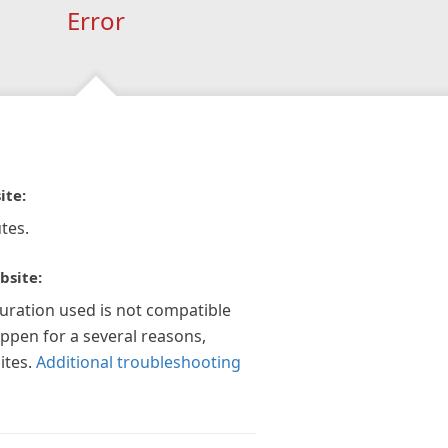
Error
ite:
tes.
bsite:
guration used is not compatible
appen for a several reasons,
ites.
Additional troubleshooting