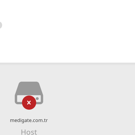
medigate.com.tr
Host