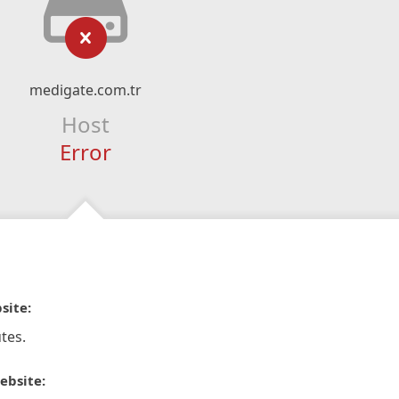
medigate.com.tr
Host
Error
site:
tes.
ebsite: