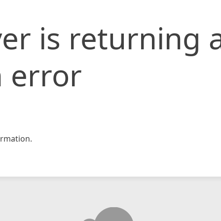
er is returning 
 error
rmation.